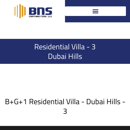
Skip
to
content
Residential Villa - 3
Dubai Hills
B+G+1 Residential Villa - Dubai Hills -
3