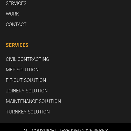
SERVICES
WORK
CONTACT
SERVICES
CIVIL CONTRACTING
MEP SOLUTION
FIT-OUT SOLUTION
JOINERY SOLUTION
MAINTENANCE SOLUTION
TURNKEY SOLUTION
ALL COPYRIGHT RESERVED 2026 @ BNS