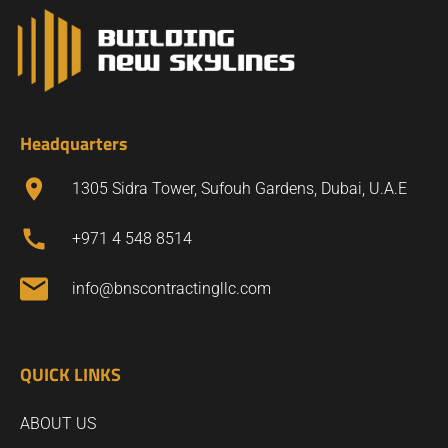
Headquarters
1305 Sidra Tower, Sufouh Gardens, Dubai, U.A.E
+971 4 548 8514
info@bnscontractingllc.com
QUICK LINKS
ABOUT US