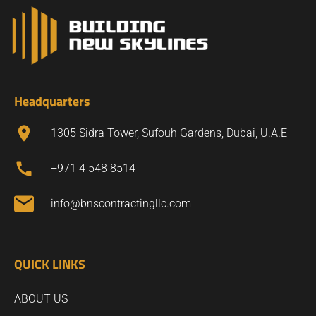
Headquarters
1305 Sidra Tower, Sufouh Gardens, Dubai, U.A.E
+971 4 548 8514
info@bnscontractingllc.com
QUICK LINKS
ABOUT US