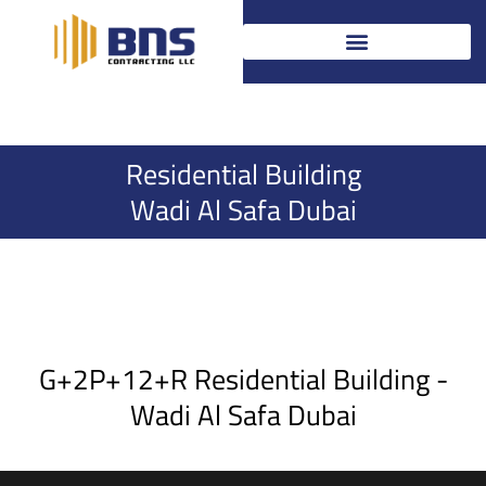
Skip
to
content
Residential Building
Wadi Al Safa Dubai
G+2P+12+R Residential Building -
Wadi Al Safa Dubai