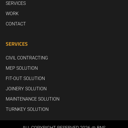
SERVICES
WORK
CONTACT
SERVICES
CIVIL CONTRACTING
MEP SOLUTION
FIT-OUT SOLUTION
JOINERY SOLUTION
MAINTENANCE SOLUTION
TURNKEY SOLUTION
ALL COPYRIGHT RESERVED 2026 @ BNS